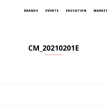
BRANDS
EVENTS
EDUCATION
MARKET
CM_20210201E