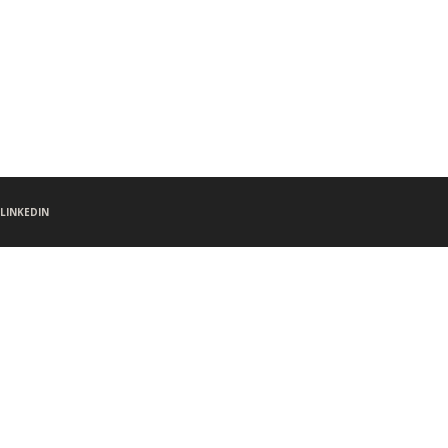
LINKEDIN