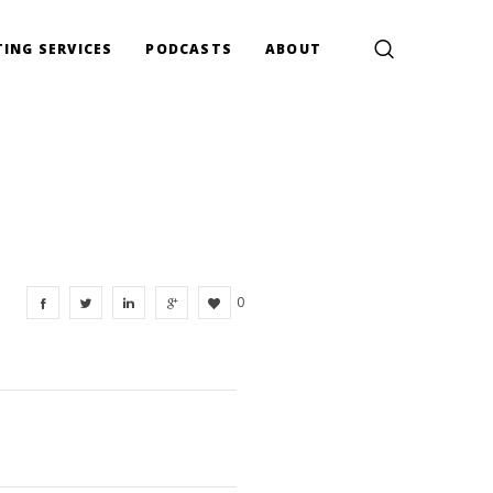
ING SERVICES
PODCASTS
ABOUT
0