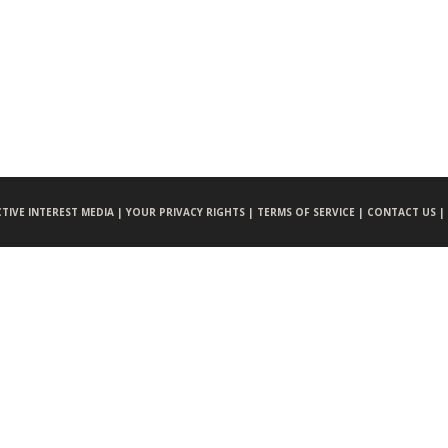
CTIVE INTEREST MEDIA |
YOUR PRIVACY RIGHTS |
TERMS OF SERVICE |
CONTACT US |