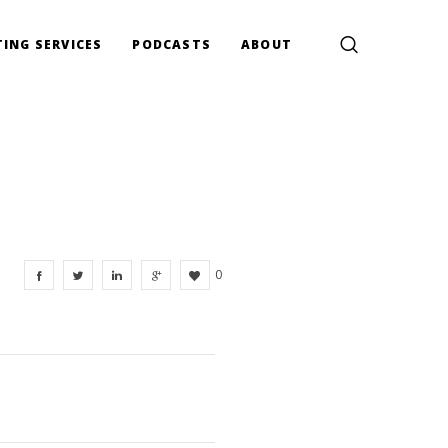
ING SERVICES
PODCASTS
ABOUT
0