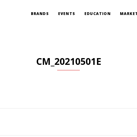
BRANDS
EVENTS
EDUCATION
MARKET
CM_20210501E