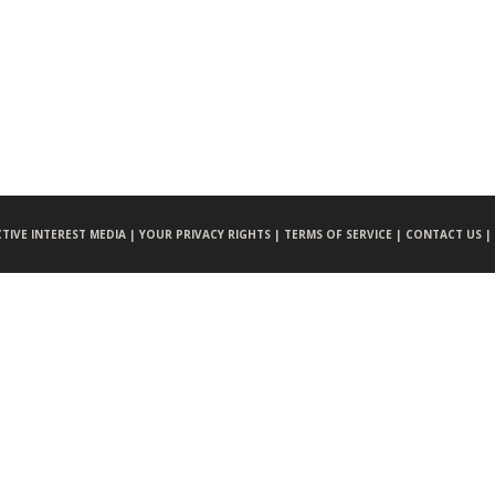
CTIVE INTEREST MEDIA |
YOUR PRIVACY RIGHTS |
TERMS OF SERVICE |
CONTACT US |