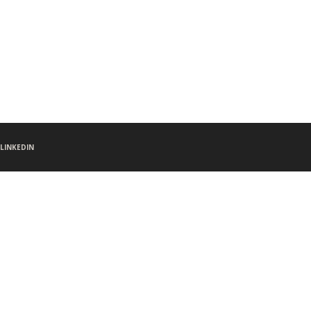
LINKEDIN