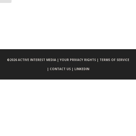
©
2026 ACTIVE INTEREST MEDIA |
YOUR PRIVACY RIGHTS |
TERMS OF SERVICE
|
CONTACT US |
LINKEDIN