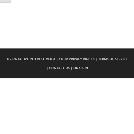
©
2026 ACTIVE INTEREST MEDIA |
YOUR PRIVACY RIGHTS |
TERMS OF SERVICE
|
CONTACT US |
LINKEDIN