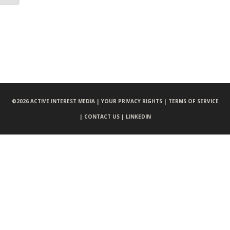
©
2026 ACTIVE INTEREST MEDIA |
YOUR PRIVACY RIGHTS |
TERMS OF SERVICE
|
CONTACT US |
LINKEDIN