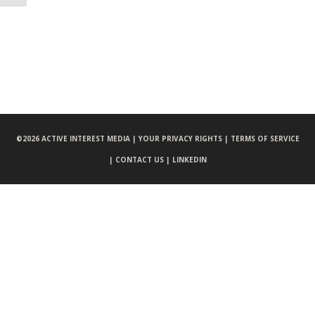
©
2026 ACTIVE INTEREST MEDIA |
YOUR PRIVACY RIGHTS |
TERMS OF SERVICE
|
CONTACT US |
LINKEDIN