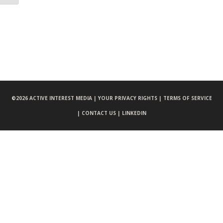
©
2026 ACTIVE INTEREST MEDIA |
YOUR PRIVACY RIGHTS |
TERMS OF SERVICE
|
CONTACT US |
LINKEDIN