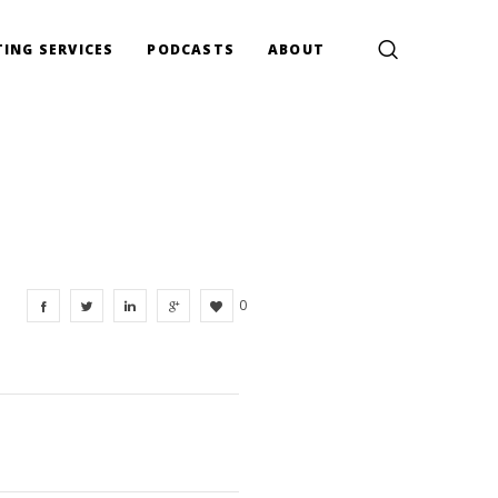
ING SERVICES
PODCASTS
ABOUT
0