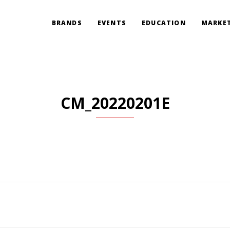
BRANDS
EVENTS
EDUCATION
MARKET
CM_20220201E