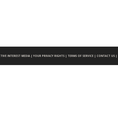
CTIVE INTEREST MEDIA |
YOUR PRIVACY RIGHTS |
TERMS OF SERVICE |
CONTACT US |