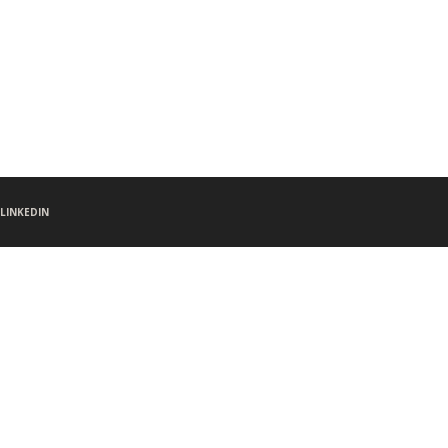
LINKEDIN