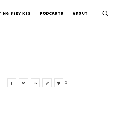
ING SERVICES
PODCASTS
ABOUT
0