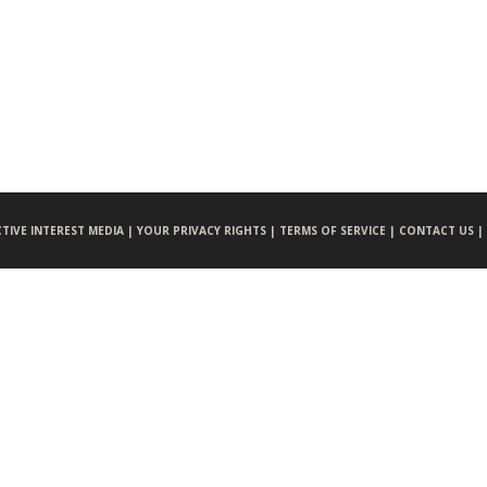
CTIVE INTEREST MEDIA |
YOUR PRIVACY RIGHTS |
TERMS OF SERVICE |
CONTACT US |