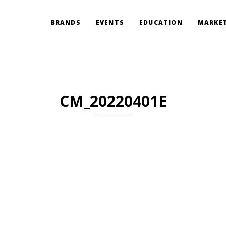
BRANDS
EVENTS
EDUCATION
MARKET
CM_20220401E