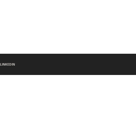
LINKEDIN