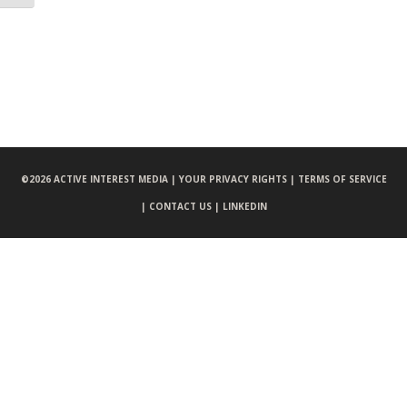
©
2026 ACTIVE INTEREST MEDIA |
YOUR PRIVACY RIGHTS |
TERMS OF SERVICE
|
CONTACT US |
LINKEDIN