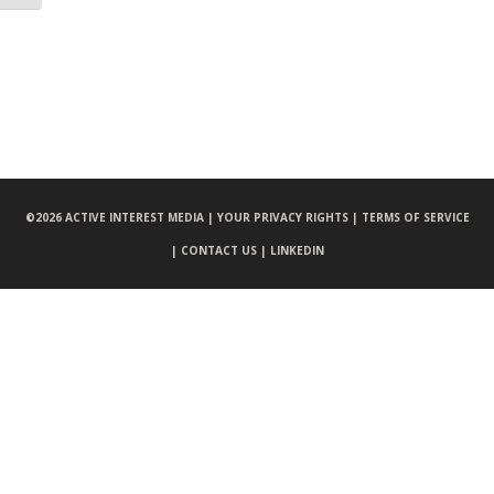
©
2026 ACTIVE INTEREST MEDIA |
YOUR PRIVACY RIGHTS |
TERMS OF SERVICE
|
CONTACT US |
LINKEDIN