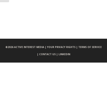
©
2026 ACTIVE INTEREST MEDIA |
YOUR PRIVACY RIGHTS |
TERMS OF SERVICE
|
CONTACT US |
LINKEDIN