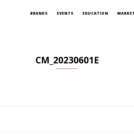
BRANDS
EVENTS
EDUCATION
MARKET
CM_20230601E