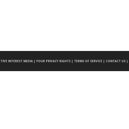
CTIVE INTEREST MEDIA |
YOUR PRIVACY RIGHTS |
TERMS OF SERVICE |
CONTACT US |