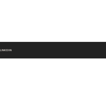
LINKEDIN