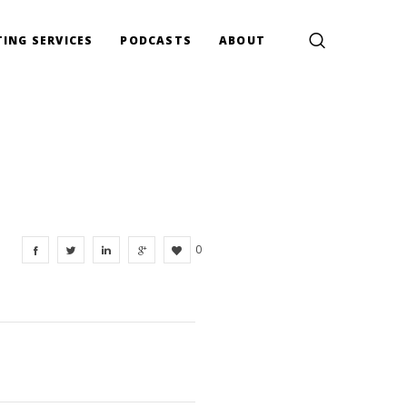
ING SERVICES
PODCASTS
ABOUT
0