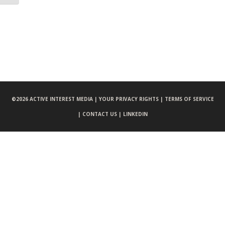
©
2026 ACTIVE INTEREST MEDIA |
YOUR PRIVACY RIGHTS |
TERMS OF SERVICE
|
CONTACT US |
LINKEDIN