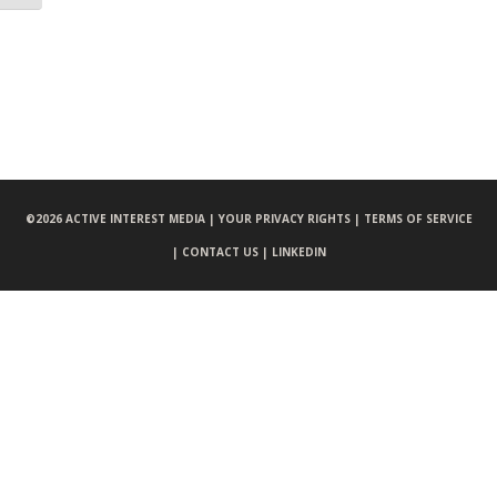
©
2026 ACTIVE INTEREST MEDIA |
YOUR PRIVACY RIGHTS |
TERMS OF SERVICE
|
CONTACT US |
LINKEDIN