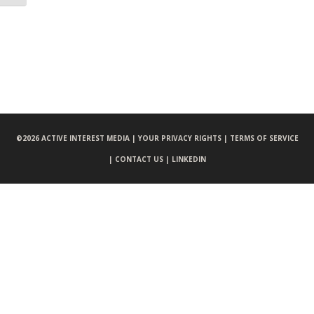
©
2026 ACTIVE INTEREST MEDIA |
YOUR PRIVACY RIGHTS |
TERMS OF SERVICE
|
CONTACT US |
LINKEDIN