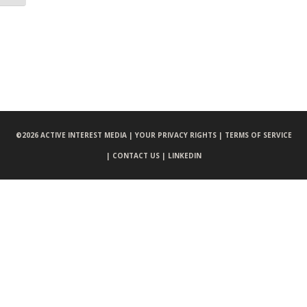
©
2026 ACTIVE INTEREST MEDIA |
YOUR PRIVACY RIGHTS |
TERMS OF SERVICE
|
CONTACT US |
LINKEDIN