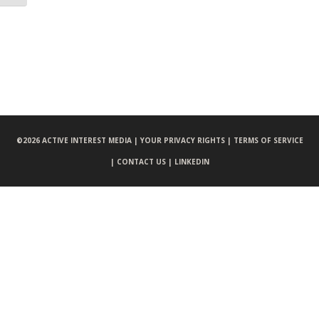
©
2026 ACTIVE INTEREST MEDIA |
YOUR PRIVACY RIGHTS |
TERMS OF SERVICE
|
CONTACT US |
LINKEDIN