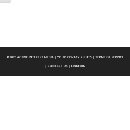
©
2026 ACTIVE INTEREST MEDIA |
YOUR PRIVACY RIGHTS |
TERMS OF SERVICE
|
CONTACT US |
LINKEDIN