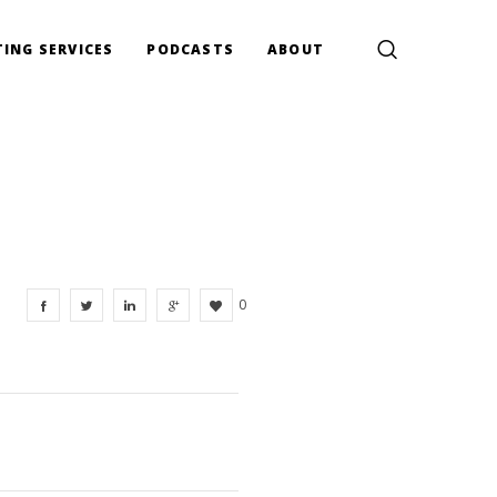
ING SERVICES
PODCASTS
ABOUT
0