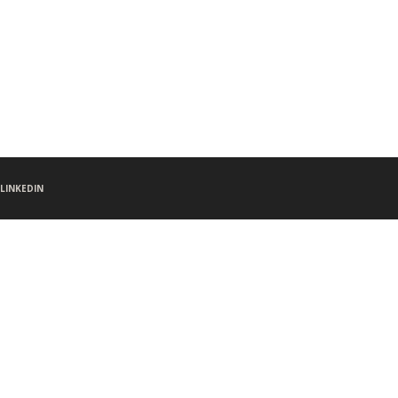
LINKEDIN