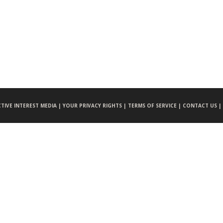
CTIVE INTEREST MEDIA |
YOUR PRIVACY RIGHTS |
TERMS OF SERVICE |
CONTACT US |