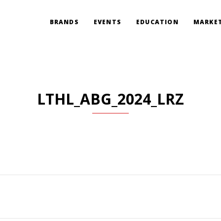
BRANDS
EVENTS
EDUCATION
MARKET
LTHL_ABG_2024_LRZ