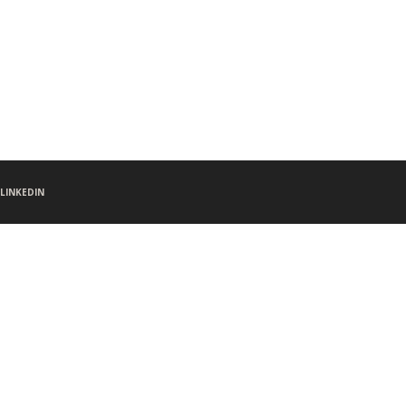
LINKEDIN