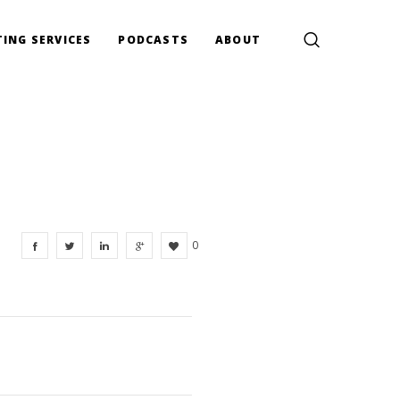
ING SERVICES
PODCASTS
ABOUT
0