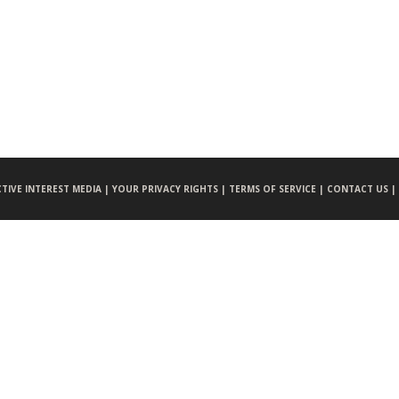
CTIVE INTEREST MEDIA |
YOUR PRIVACY RIGHTS |
TERMS OF SERVICE |
CONTACT US |