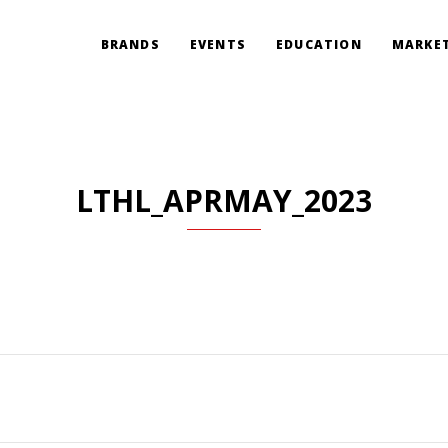
BRANDS
EVENTS
EDUCATION
MARKET
LTHL_APRMAY_2023