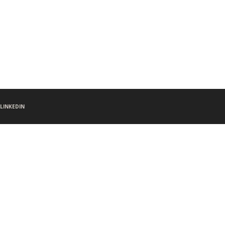
LINKEDIN