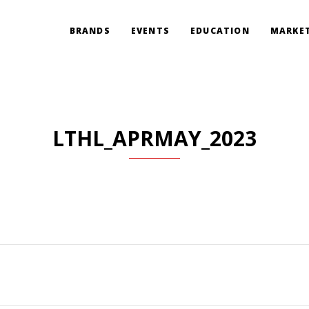
BRANDS
EVENTS
EDUCATION
MARKET
LTHL_APRMAY_2023