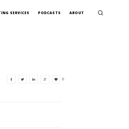
ING SERVICES
PODCASTS
ABOUT
0