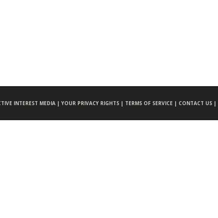
CTIVE INTEREST MEDIA |
YOUR PRIVACY RIGHTS |
TERMS OF SERVICE |
CONTACT US |