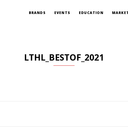
BRANDS
EVENTS
EDUCATION
MARKET
LTHL_BESTOF_2021