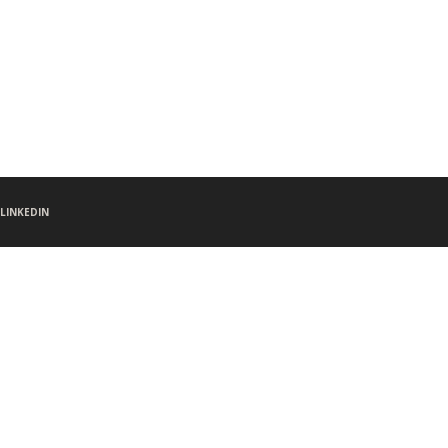
LINKEDIN