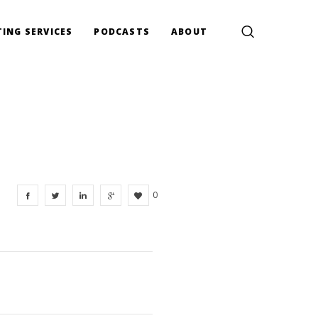
ING SERVICES
PODCASTS
ABOUT
0