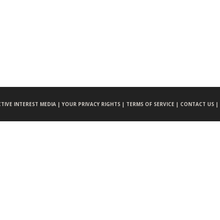
CTIVE INTEREST MEDIA |
YOUR PRIVACY RIGHTS |
TERMS OF SERVICE |
CONTACT US |