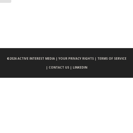
©
2026 ACTIVE INTEREST MEDIA |
YOUR PRIVACY RIGHTS |
TERMS OF SERVICE
|
CONTACT US |
LINKEDIN