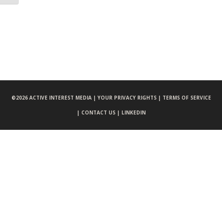
©
2026 ACTIVE INTEREST MEDIA |
YOUR PRIVACY RIGHTS |
TERMS OF SERVICE
|
CONTACT US |
LINKEDIN