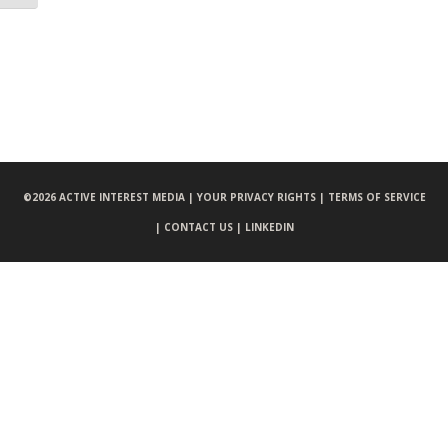
©
2026 ACTIVE INTEREST MEDIA |
YOUR PRIVACY RIGHTS |
TERMS OF SERVICE
|
CONTACT US |
LINKEDIN