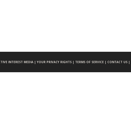
CTIVE INTEREST MEDIA |
YOUR PRIVACY RIGHTS |
TERMS OF SERVICE |
CONTACT US |