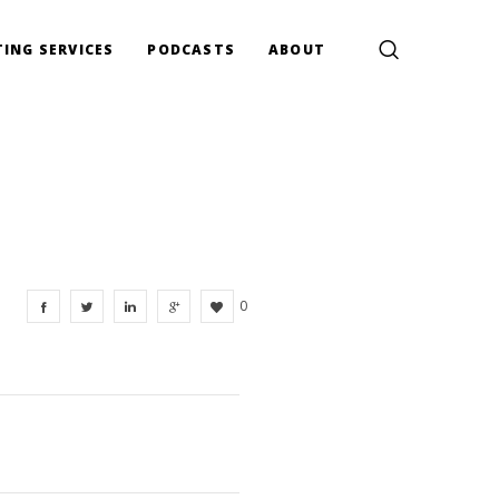
ING SERVICES
PODCASTS
ABOUT
0