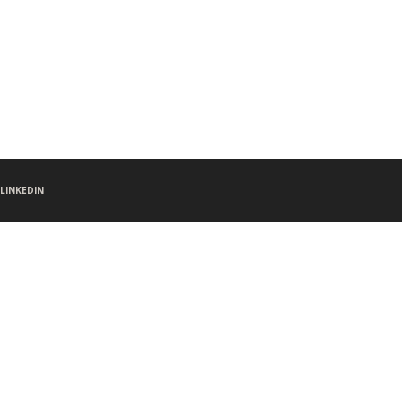
LINKEDIN