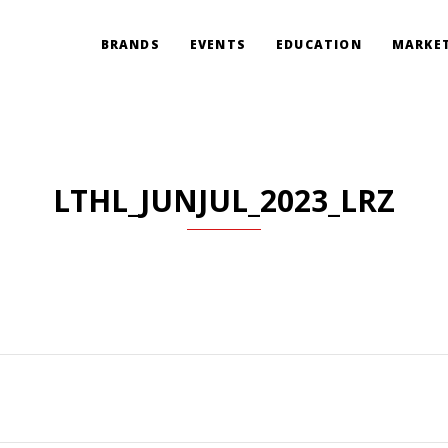
BRANDS
EVENTS
EDUCATION
MARKET
LTHL_JUNJUL_2023_LRZ