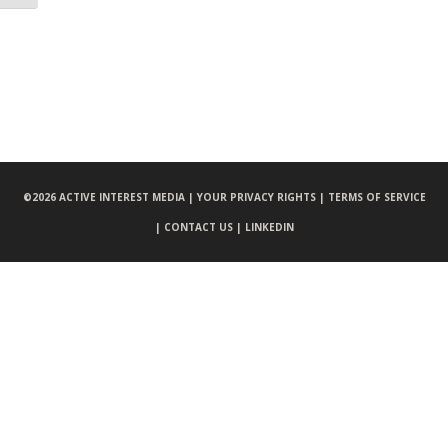
©
2026 ACTIVE INTEREST MEDIA |
YOUR PRIVACY RIGHTS |
TERMS OF SERVICE
|
CONTACT US |
LINKEDIN