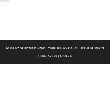
©
2026 ACTIVE INTEREST MEDIA |
YOUR PRIVACY RIGHTS |
TERMS OF SERVICE
|
CONTACT US |
LINKEDIN