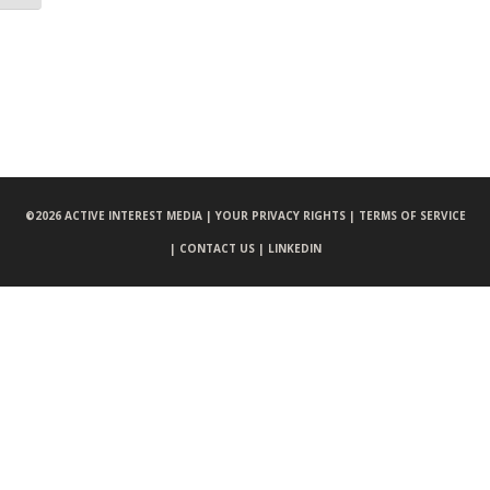
©
2026 ACTIVE INTEREST MEDIA |
YOUR PRIVACY RIGHTS |
TERMS OF SERVICE
|
CONTACT US |
LINKEDIN