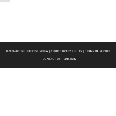
©
2026 ACTIVE INTEREST MEDIA |
YOUR PRIVACY RIGHTS |
TERMS OF SERVICE
|
CONTACT US |
LINKEDIN