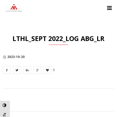
Skip
Skip
Skip
to
to
to
Content
navigation
Privacy
Policy
LTHL_SEPT 2022_LOG ABG_LR
2023-10-20
0
TOGGLE HIGH CONTRAST
TOGGLE FONT SIZE