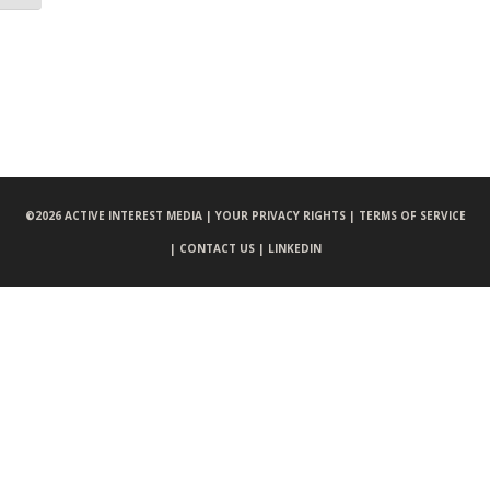
©
2026 ACTIVE INTEREST MEDIA |
YOUR PRIVACY RIGHTS |
TERMS OF SERVICE
|
CONTACT US |
LINKEDIN