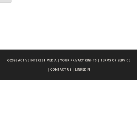
©
2026 ACTIVE INTEREST MEDIA |
YOUR PRIVACY RIGHTS |
TERMS OF SERVICE
|
CONTACT US |
LINKEDIN