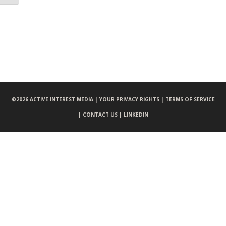
©
2026 ACTIVE INTEREST MEDIA |
YOUR PRIVACY RIGHTS |
TERMS OF SERVICE
|
CONTACT US |
LINKEDIN