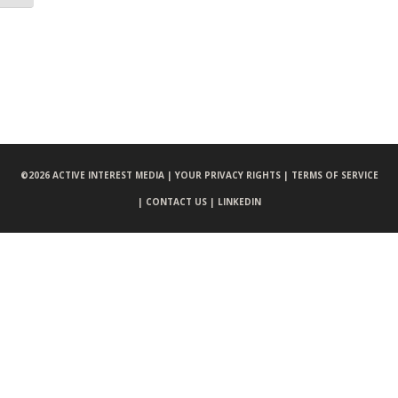
©
2026 ACTIVE INTEREST MEDIA |
YOUR PRIVACY RIGHTS |
TERMS OF SERVICE
|
CONTACT US |
LINKEDIN