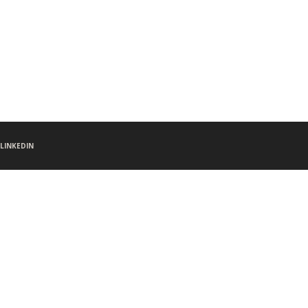
LINKEDIN