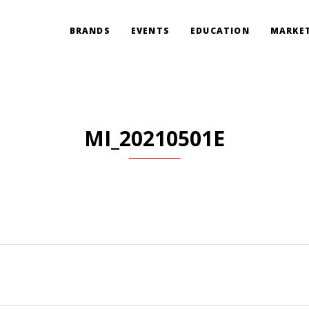
BRANDS
EVENTS
EDUCATION
MARKET
MI_20210501E