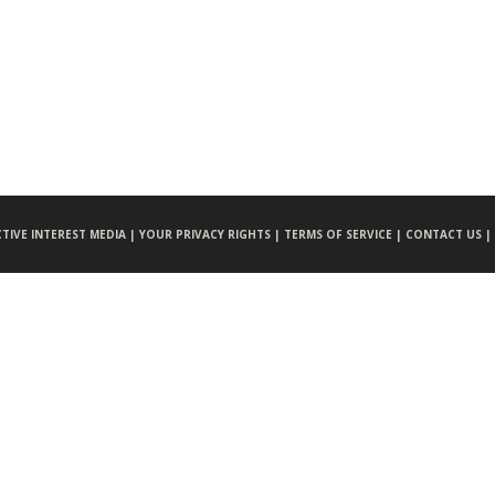
CTIVE INTEREST MEDIA |
YOUR PRIVACY RIGHTS |
TERMS OF SERVICE |
CONTACT US |