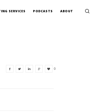
ING SERVICES
PODCASTS
ABOUT
0