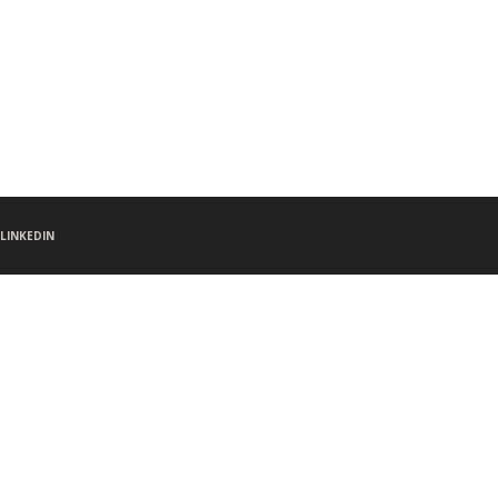
LINKEDIN