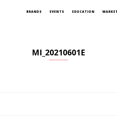
BRANDS
EVENTS
EDUCATION
MARKET
MI_20210601E