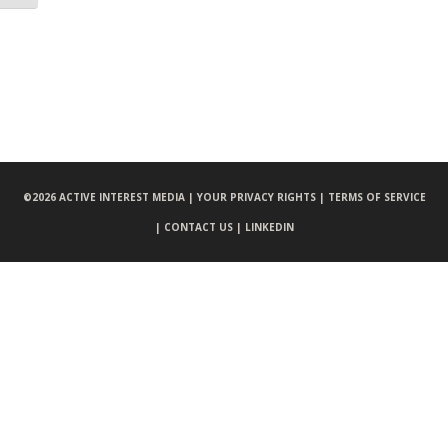
©
2026 ACTIVE INTEREST MEDIA |
YOUR PRIVACY RIGHTS |
TERMS OF SERVICE
|
CONTACT US |
LINKEDIN