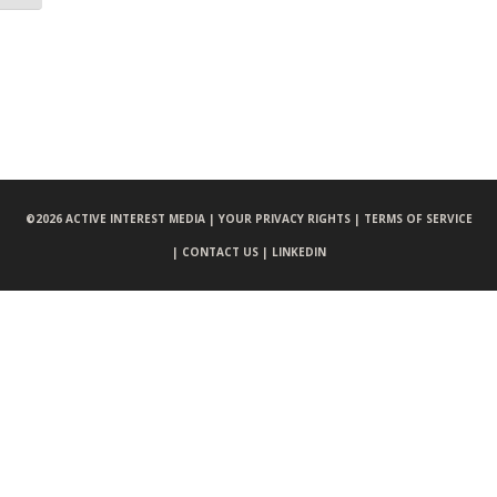
©
2026 ACTIVE INTEREST MEDIA |
YOUR PRIVACY RIGHTS |
TERMS OF SERVICE
|
CONTACT US |
LINKEDIN