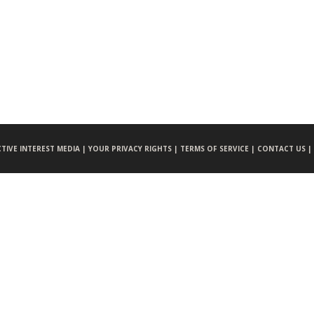
CTIVE INTEREST MEDIA |
YOUR PRIVACY RIGHTS |
TERMS OF SERVICE |
CONTACT US |