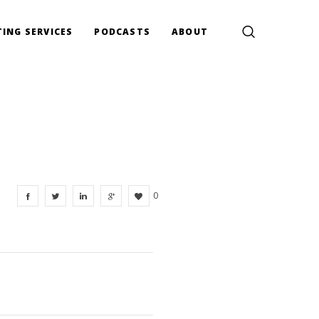
ING SERVICES
PODCASTS
ABOUT
0