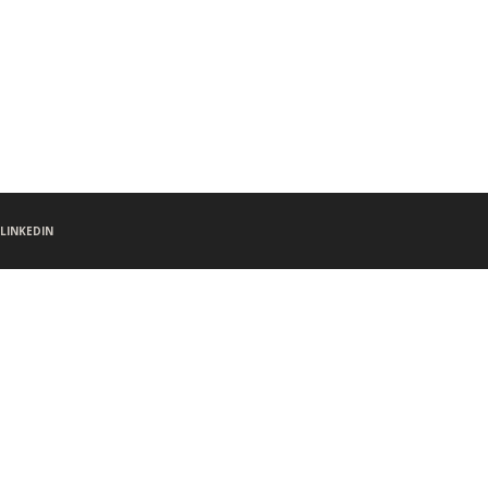
LINKEDIN