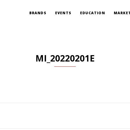
BRANDS
EVENTS
EDUCATION
MARKET
MI_20220201E