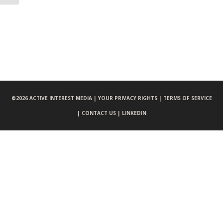
©
2026 ACTIVE INTEREST MEDIA |
YOUR PRIVACY RIGHTS |
TERMS OF SERVICE
|
CONTACT US |
LINKEDIN