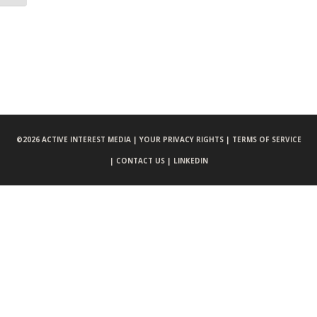
©
2026 ACTIVE INTEREST MEDIA |
YOUR PRIVACY RIGHTS |
TERMS OF SERVICE
|
CONTACT US |
LINKEDIN