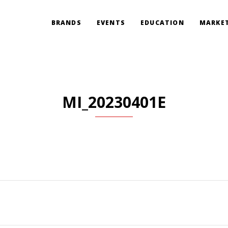
BRANDS
EVENTS
EDUCATION
MARKET
MI_20230401E