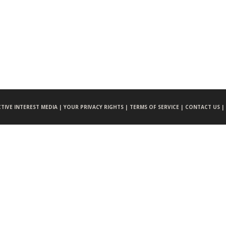
CTIVE INTEREST MEDIA |
YOUR PRIVACY RIGHTS |
TERMS OF SERVICE |
CONTACT US |