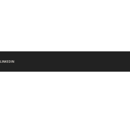
LINKEDIN