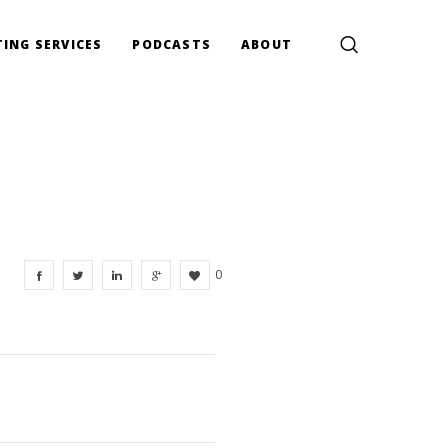
ING SERVICES
PODCASTS
ABOUT
0