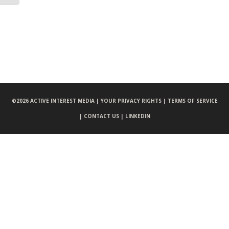
©
2026 ACTIVE INTEREST MEDIA |
YOUR PRIVACY RIGHTS |
TERMS OF SERVICE
|
CONTACT US |
LINKEDIN