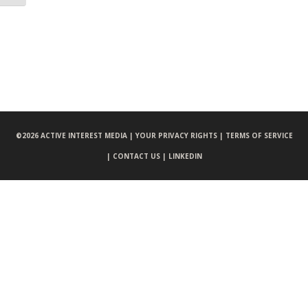
©
2026 ACTIVE INTEREST MEDIA |
YOUR PRIVACY RIGHTS |
TERMS OF SERVICE
|
CONTACT US |
LINKEDIN