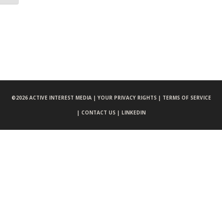
©
2026 ACTIVE INTEREST MEDIA |
YOUR PRIVACY RIGHTS |
TERMS OF SERVICE
|
CONTACT US |
LINKEDIN