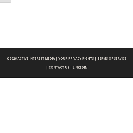
©
2026 ACTIVE INTEREST MEDIA |
YOUR PRIVACY RIGHTS |
TERMS OF SERVICE
|
CONTACT US |
LINKEDIN