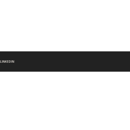
LINKEDIN