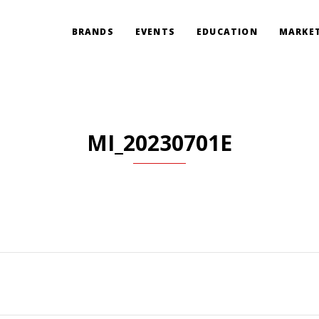
BRANDS
EVENTS
EDUCATION
MARKET
MI_20230701E