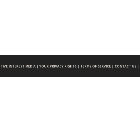
CTIVE INTEREST MEDIA |
YOUR PRIVACY RIGHTS |
TERMS OF SERVICE |
CONTACT US |