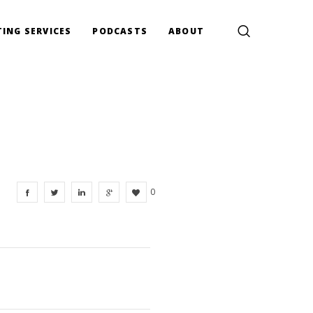
ING SERVICES
PODCASTS
ABOUT
0