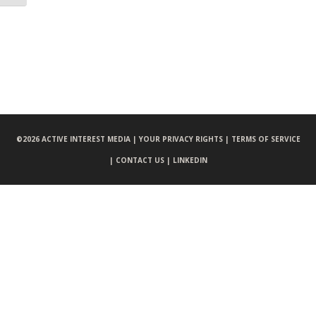
©
2026 ACTIVE INTEREST MEDIA |
YOUR PRIVACY RIGHTS |
TERMS OF SERVICE
|
CONTACT US |
LINKEDIN