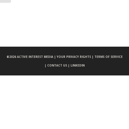
©
2026 ACTIVE INTEREST MEDIA |
YOUR PRIVACY RIGHTS |
TERMS OF SERVICE
|
CONTACT US |
LINKEDIN